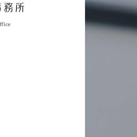
ffice