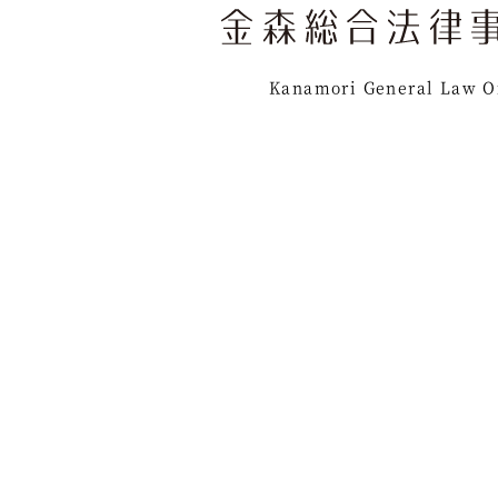
Kanamori General Law O